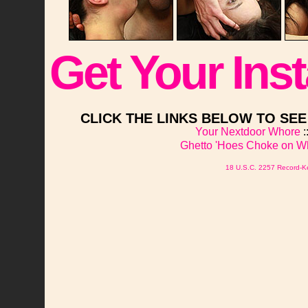
Get Your Ins
CLICK THE LINKS BELOW TO SE
Your Nextdoor Whore
:
Ghetto 'Hoes Choke on W
18 U.S.C. 2257 Record-K