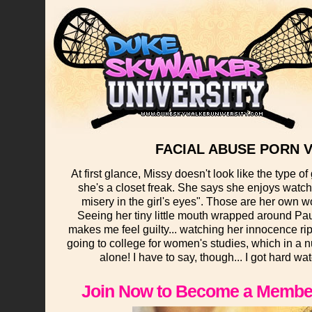
FACIAL ABUSE PORN V
At first glance, Missy doesn't look like the type o
she's a closet freak. She says she enjoys watch
misery in the girl's eyes". Those are her own w
Seeing her tiny little mouth wrapped around Paul
makes me feel guilty... watching her innocence rip
going to college for women's studies, which in a n
alone! I have to say, though... I got hard wa
Join Now to Become a Member 